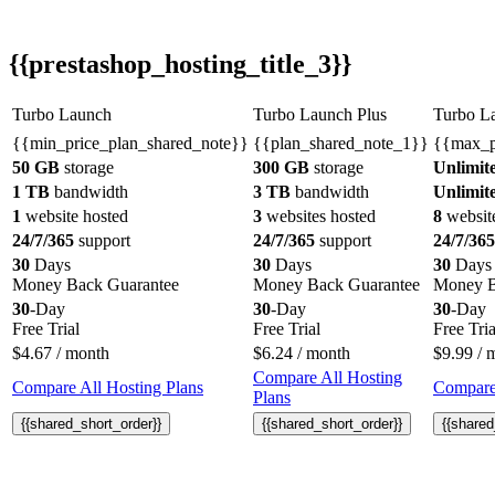
{{prestashop_hosting_title_3}}
Turbo Launch
Turbo Launch Plus
Turbo L
{{min_price_plan_shared_note}}
{{plan_shared_note_1}}
{{max_p
50 GB
storage
300 GB
storage
Unlimit
1 TB
bandwidth
3 TB
bandwidth
Unlimit
1
website hosted
3
websites hosted
8
websit
24/7/365
support
24/7/365
support
24/7/365
30
Days
30
Days
30
Days
Money Back Guarantee
Money Back Guarantee
Money B
30
-Day
30
-Day
30
-Day
Free Trial
Free Trial
Free Tria
$
4.67
/ month
$
6.24
/ month
$
9.99
/ 
Compare All Hosting
Compare All Hosting Plans
Compare 
Plans
{{shared_short_order}}
{{shared_short_order}}
{{shared