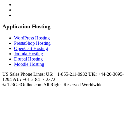
Application Hosting
WordPress Hosting
PrestaShop Hosting
OpenCart Hosting
Joomla Hosting
Drupal Hosting
Moodle Hosting
US Sales Phone Lines:
US:
+1-855-211-0932
UK:
+44-20-3695-
1294
AU:
+61-2-8417-2372
© 123GetOnline.com All Rights Reserved Worldwide