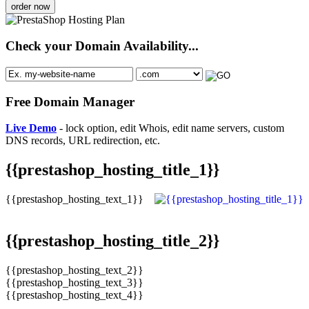
order now
Check your Domain Availability...
Free Domain Manager
Live Demo
- lock option, edit Whois, edit name servers, custom
DNS records, URL redirection, etc.
{{prestashop_hosting_title_1}}
{{prestashop_hosting_text_1}}
{{prestashop_hosting_title_2}}
{{prestashop_hosting_text_2}}
{{prestashop_hosting_text_3}}
{{prestashop_hosting_text_4}}