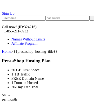
Sign Up
Call now!
(ID:324216)
+1-855-211-0932
Names Without Limits
Affiliate Program
Home
⁄
{{prestashop_hosting_title}}
PrestaShop Hosting Plan
50 GB Disk Space
1 TB Traffic
FREE Domain Name
1 Domain Hosted
30-Day Free Trial
$
4.67
per month