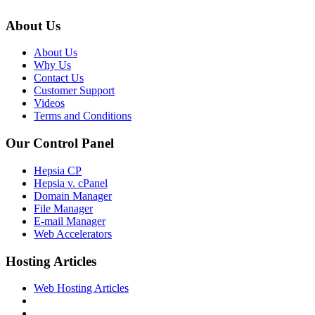
About Us
About Us
Why Us
Contact Us
Customer Support
Videos
Terms and Conditions
Our Control Panel
Hepsia CP
Hepsia v. cPanel
Domain Manager
File Manager
E-mail Manager
Web Accelerators
Hosting Articles
Web Hosting Articles