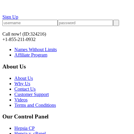
Sign Up
Call now!
(ID:324216)
+1-855-211-0932
Names Without Limits
Affiliate Program
About Us
About Us
Why Us
Contact Us
Customer Support
Videos
Terms and Conditions
Our Control Panel
Hepsia CP
Hepsia v. cPanel