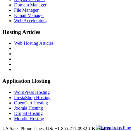
Domain Manager
File Manager
E-mail Manager
Web Accelerators
Hosting Articles
Web Hosting Articles
Application Hosting
WordPress Hosting
PrestaShop Hosting
OpenCart Hosting
Joomla Hosting
Drupal Hosting
Moodle Hosting
US Sales Phone Lines:
US:
+1-855-211-0932
UK:
+44-20-3695-