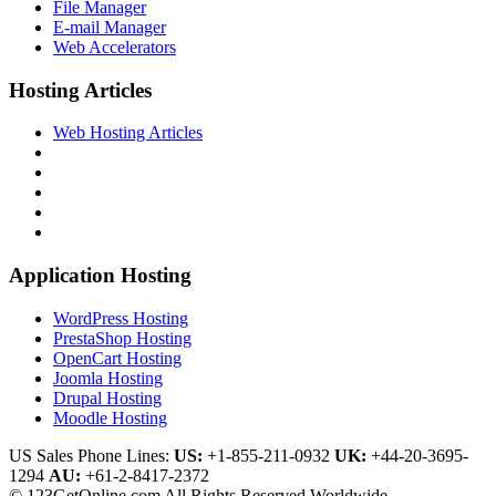
File Manager
E-mail Manager
Web Accelerators
Hosting Articles
Web Hosting Articles
Application Hosting
WordPress Hosting
PrestaShop Hosting
OpenCart Hosting
Joomla Hosting
Drupal Hosting
Moodle Hosting
US Sales Phone Lines:
US:
+1-855-211-0932
UK:
+44-20-3695-
1294
AU:
+61-2-8417-2372
© 123GetOnline.com All Rights Reserved Worldwide