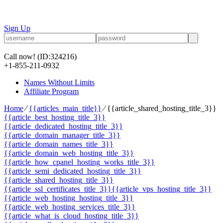
Sign Up
Call now!
(ID:324216)
+1-855-211-0932
Names Without Limits
Affiliate Program
Home
⁄
{{articles_main_title}}
⁄
{{article_shared_hosting_title_3}}
{{article_best_hosting_title_3}}
{{article_dedicated_hosting_title_3}}
{{article_domain_manager_title_3}}
{{article_domain_names_title_3}}
{{article_domain_web_hosting_title_3}}
{{article_how_cpanel_hosting_works_title_3}}
{{article_semi_dedicated_hosting_title_3}}
{{article_shared_hosting_title_3}}
{{article_ssl_certificates_title_3}}
{{article_vps_hosting_title_3}}
{{article_web_hosting_hosting_title_3}}
{{article_web_hosting_services_title_3}}
{{article_what_is_cloud_hosting_title_3}}