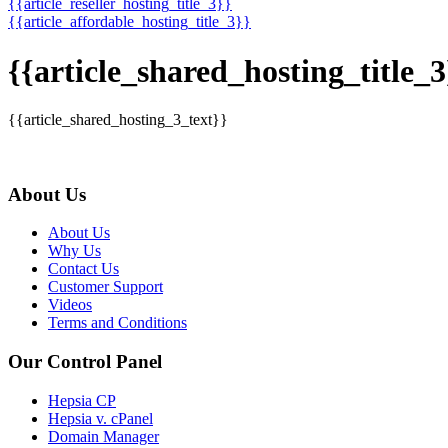
{{article_reseller_hosting_title_3}}
{{article_affordable_hosting_title_3}}
{{article_shared_hosting_title_3
{{article_shared_hosting_3_text}}
About Us
About Us
Why Us
Contact Us
Customer Support
Videos
Terms and Conditions
Our Control Panel
Hepsia CP
Hepsia v. cPanel
Domain Manager