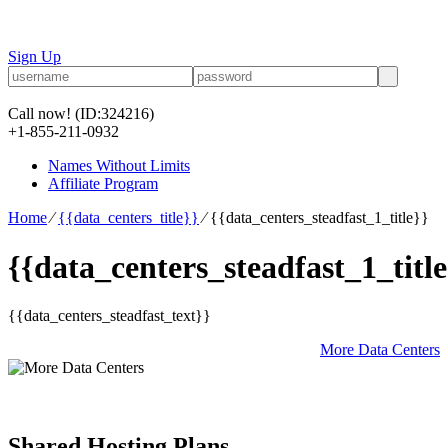
Sign Up
Call now!
(ID:324216)
+1-855-211-0932
Names Without Limits
Affiliate Program
Home
⁄
{{data_centers_title}}
⁄
{{data_centers_steadfast_1_title}}
{{data_centers_steadfast_1_title
{{data_centers_steadfast_text}}
More Data Centers
Shared Hosting Plans