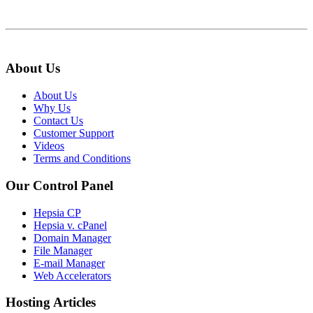
About Us
About Us
Why Us
Contact Us
Customer Support
Videos
Terms and Conditions
Our Control Panel
Hepsia CP
Hepsia v. cPanel
Domain Manager
File Manager
E-mail Manager
Web Accelerators
Hosting Articles