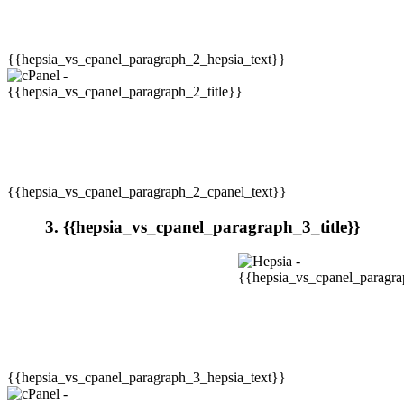
{{hepsia_vs_cpanel_paragraph_2_hepsia_text}}
{{hepsia_vs_cpanel_paragraph_2_cpanel_text}}
3. {{hepsia_vs_cpanel_paragraph_3_title}}
{{hepsia_vs_cpanel_paragraph_3_hepsia_text}}