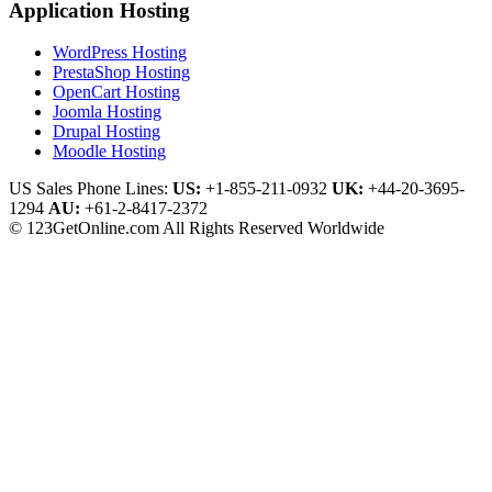
Application Hosting
WordPress Hosting
PrestaShop Hosting
OpenCart Hosting
Joomla Hosting
Drupal Hosting
Moodle Hosting
US Sales Phone Lines:
US:
+1-855-211-0932
UK:
+44-20-3695-
1294
AU:
+61-2-8417-2372
© 123GetOnline.com All Rights Reserved Worldwide