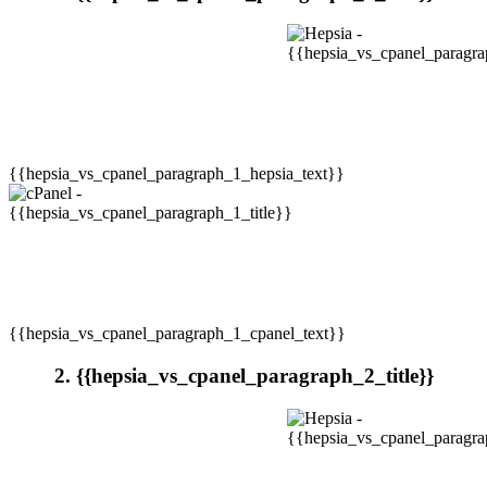
{{hepsia_vs_cpanel_paragraph_1_hepsia_text}}
{{hepsia_vs_cpanel_paragraph_1_cpanel_text}}
2. {{hepsia_vs_cpanel_paragraph_2_title}}