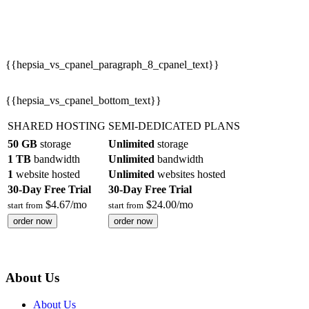
{{hepsia_vs_cpanel_paragraph_8_cpanel_text}}
{{hepsia_vs_cpanel_bottom_text}}
SHARED HOSTING
SEMI-DEDICATED PLANS
50 GB
storage
Unlimited
storage
1 TB
bandwidth
Unlimited
bandwidth
1
website hosted
Unlimited
websites hosted
30-Day Free Trial
30-Day Free Trial
$
4.67
/mo
$
24.00
/mo
start from
start from
order now
order now
About Us
About Us