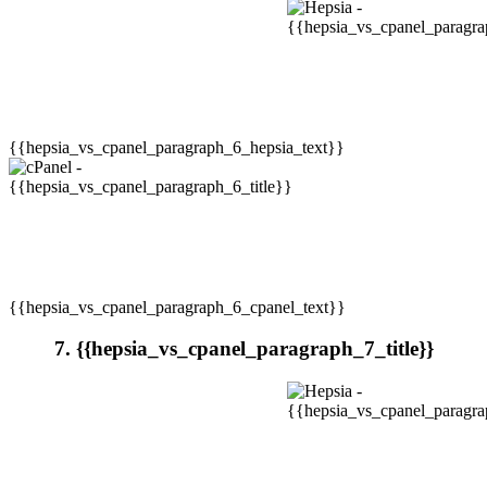
{{hepsia_vs_cpanel_paragraph_6_hepsia_text}}
{{hepsia_vs_cpanel_paragraph_6_cpanel_text}}
7. {{hepsia_vs_cpanel_paragraph_7_title}}