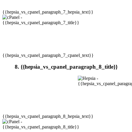
{{hepsia_vs_cpanel_paragraph_7_hepsia_text}}
{{hepsia_vs_cpanel_paragraph_7_cpanel_text}}
8. {{hepsia_vs_cpanel_paragraph_8_title}}
{{hepsia_vs_cpanel_paragraph_8_hepsia_text}}