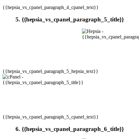
{{hepsia_vs_cpanel_paragraph_4_cpanel_text}}
5. {{hepsia_vs_cpanel_paragraph_5_title}}
{{hepsia_vs_cpanel_paragraph_5_hepsia_text}}
{{hepsia_vs_cpanel_paragraph_5_cpanel_text}}
6. {{hepsia_vs_cpanel_paragraph_6_title}}