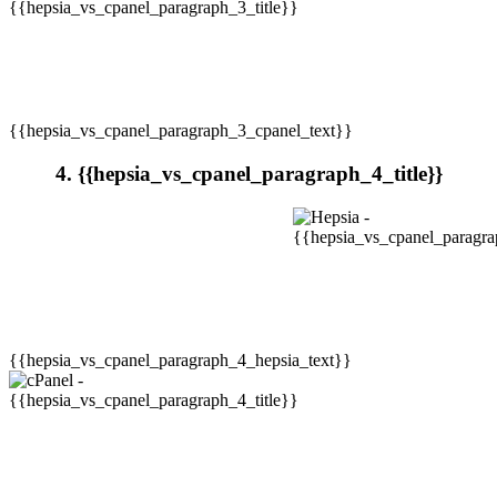
{{hepsia_vs_cpanel_paragraph_3_cpanel_text}}
4. {{hepsia_vs_cpanel_paragraph_4_title}}
{{hepsia_vs_cpanel_paragraph_4_hepsia_text}}