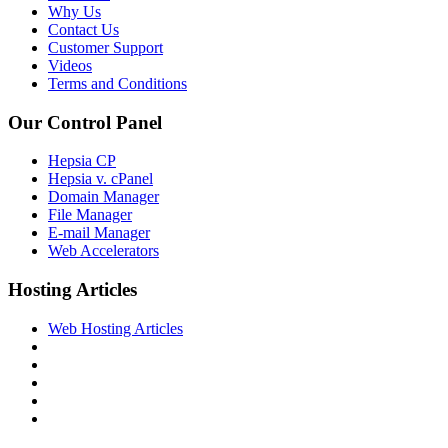
Why Us
Contact Us
Customer Support
Videos
Terms and Conditions
Our Control Panel
Hepsia CP
Hepsia v. cPanel
Domain Manager
File Manager
E-mail Manager
Web Accelerators
Hosting Articles
Web Hosting Articles