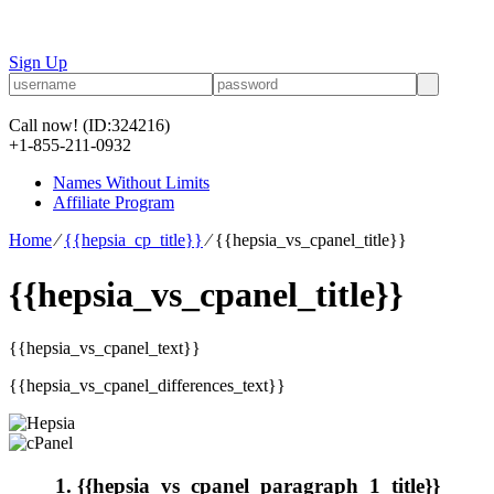
Sign Up
Call now!
(ID:324216)
+1-855-211-0932
Names Without Limits
Affiliate Program
Home
⁄
{{hepsia_cp_title}}
⁄
{{hepsia_vs_cpanel_title}}
{{hepsia_vs_cpanel_title}}
{{hepsia_vs_cpanel_text}}
{{hepsia_vs_cpanel_differences_text}}
1. {{hepsia_vs_cpanel_paragraph_1_title}}